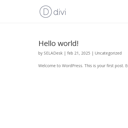
Hello world!
by
SELADesk
|
feb 21, 2025
|
Uncategorized
Welcome to WordPress. This is your first post. Edi