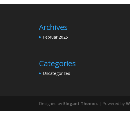
Archives
Februar 2025
Categories
Uncategorized
Designed by
Elegant Themes
| Powered by
W