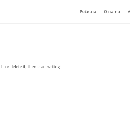
Početna
O nama
t or delete it, then start writing!