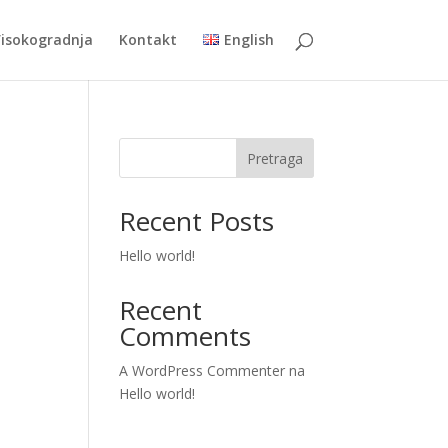
Visokogradnja
Kontakt
English
Pretraga
Recent Posts
Hello world!
Recent
Comments
A WordPress Commenter
na
Hello world!